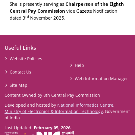
She is presently serving as
Chairperson of the Eighth
Central Pay Commission
vide Gazette Notification
rd
dated 3
November 2025.
Useful Links
Website Policies
Help
Contact Us
Web Information Manager
Site Map
Content Owned by 8th Central Pay Commission
Developed and hosted by
National Informatics Centre
,
Ministry of Electronics & Information Technology
, Government
of India
Last Updated:
February 05, 2026