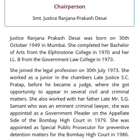
Chairperson
Smt. Justice Ranjana Prakash Desai
Justice Ranjana Prakash Desai was born on 30th
October 1949 in Mumbai. She completed her Bachelor
of Arts from the Elphinstone College in 1970 and her
LL. B from the Government Law College in 1973.
She joined the legal profession on 30th July 1973. She
worked as a junior in the chambers Late Justice S.C.
Pratap, before he became a judge, where she got
opportunity to appear in several civil and criminal
matters. She also worked with her father Late Mr. S.G.
Samant who was an eminent criminal lawyer, she was
appointed as a Government Pleader on the Appellate
Side of the Bombay High Court in 1979. She was
appointed as Special Public Prosecutor for preventive
detention matters for the Bombay High Court in 1986.