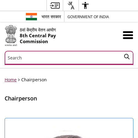
भारत सरकार
GOVERNMENT OF INDIA
8वां केंद्रीय वेतन आयोग
8th Central Pay
Commission
Search
Search
Home
Chairperson
Chairperson