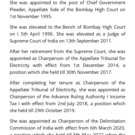
She was appointed to the post of Chief Government
Pleader, Appellate Side of the Bombay High Court on
1st November 1995.
She was elevated to the Bench of Bombay High Court
on I 5th April 1996. She was elevated as a Judge of
Supreme Court of India on 13th September 2011.
After her retirement from the Supreme Court, she was
appointed as Chairperson of the Appellate Tribunal for
Electricity with effect from 1st December 2014, a
position which she held till 30th November 2017.
After completing her tenure as Chairperson of the
Appellate Tribunal of Electricity, she was appointed as
Chairperson of the Advance Ruling Authority I Income
Tax I with effect from 2nd July 2018, a position which
she held till 29th October 2019.
She was appointed as Chairperson of the Delimitation
Commission of India with effect from 6th March 2020,
a position which she held till 5th May 2022 when the