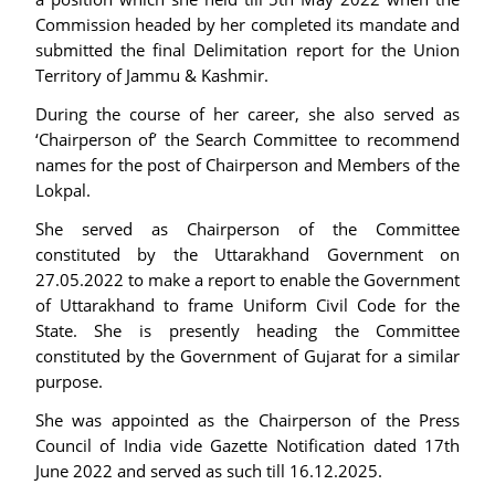
Commission headed by her completed its mandate and
submitted the final Delimitation report for the Union
Territory of Jammu & Kashmir.
During the course of her career, she also served as
‘Chairperson of’ the Search Committee to recommend
names for the post of Chairperson and Members of the
Lokpal.
She served as Chairperson of the Committee
constituted by the Uttarakhand Government on
27.05.2022 to make a report to enable the Government
of Uttarakhand to frame Uniform Civil Code for the
State. She is presently heading the Committee
constituted by the Government of Gujarat for a similar
purpose.
She was appointed as the Chairperson of the Press
Council of India vide Gazette Notification dated 17th
June 2022 and served as such till 16.12.2025.