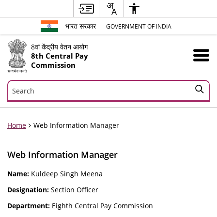
भारत सरकार
GOVERNMENT OF INDIA
8वां केंद्रीय वेतन आयोग
8th Central Pay
Commission
Search
Search
Home
Web Information Manager
Web Information Manager
Name:
Kuldeep Singh Meena
Designation:
Section Officer
Department:
Eighth Central Pay Commission