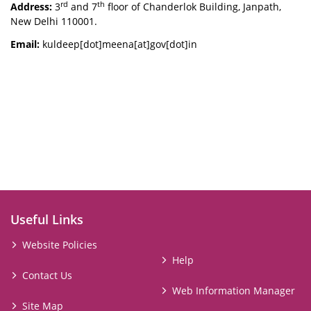
rd
th
Address:
3
and 7
floor of Chanderlok Building, Janpath,
New Delhi 110001.
Email:
kuldeep[dot]meena[at]gov[dot]in
Useful Links
Website Policies
Help
Contact Us
Web Information Manager
Site Map